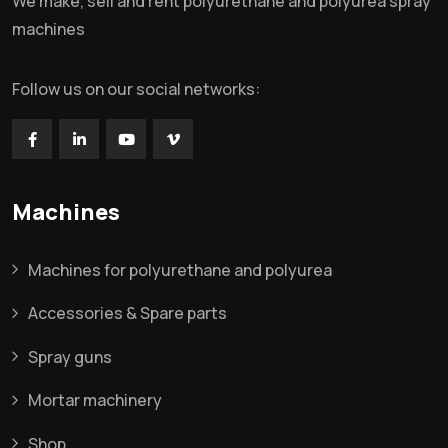
We make, sell and rent polyurethane and polyurea spray
machines
Follow us on our social networks:
Machines
Machines for polyurethane and polyurea
Accessories & Spare parts
Spray guns
Mortar machinery
Shop