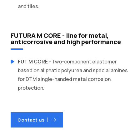
and tiles.
FUTURA M CORE - line for metal,
anticorrosive and high performance
FUT M CORE
- Two-component elastomer
based on aliphatic polyurea and special amines
for DTM single-handed metal corrosion
protection.
Contact us