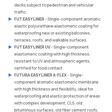
decks subject to pedestrian and vehicular
traffic.
FUT EASY LINER
- Single-component aromatic
elastic polyurethane elastomeric coating for
waterproofing new or existing balconies,
terraces, roofs, and walkable surfaces.
FUT EASY LINER UV
- Single-component
elastomeric coating with high thickness,
resistant to UV and atmospheric agents,
certified for food contact.
FUTURA EASY LINER A-FLEX
- Single-
component aromatic elastomeric membrane
with high thickness and flexibility, ideal for
waterproofing and elastic protection of areas
with complex development, CLS, old
bituminous surfaces, old fiber cement roofs,