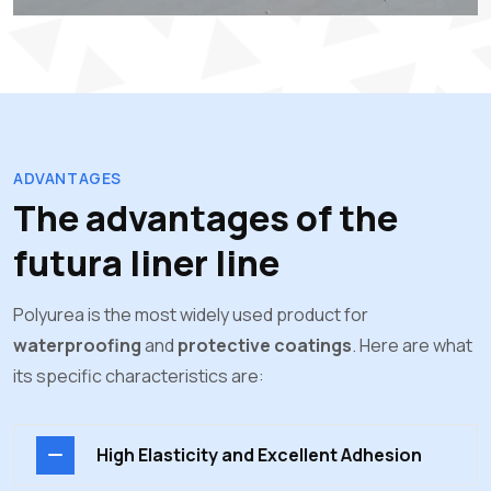
ADVANTAGES
The advantages of the
futura liner line
Polyurea is the most widely used product for
waterproofing
and
protective coatings
. Here are what
its specific characteristics are:
High Elasticity and Excellent Adhesion