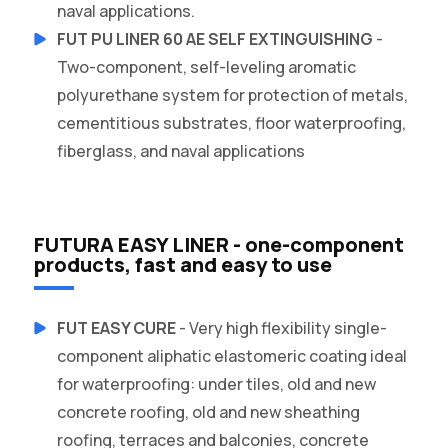
naval applications.
FUT PU LINER 60 AE SELF EXTINGUISHING
-
Two-component, self-leveling aromatic
polyurethane system for protection of metals,
cementitious substrates, floor waterproofing,
fiberglass, and naval applications
FUTURA EASY LINER - one-component
products, fast and easy to use
FUT EASY CURE
- Very high flexibility single-
component aliphatic elastomeric coating ideal
for waterproofing: under tiles, old and new
concrete roofing, old and new sheathing
roofing, terraces and balconies, concrete