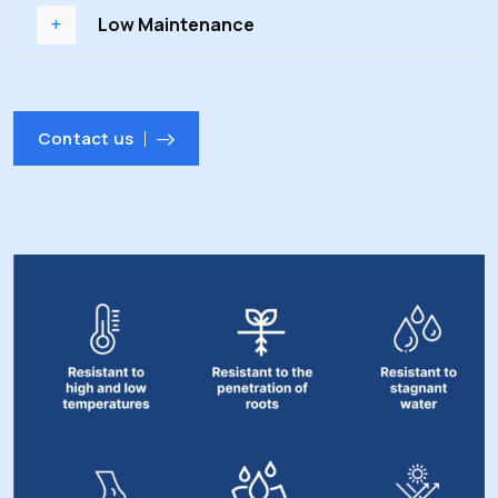
Low Maintenance
Contact us