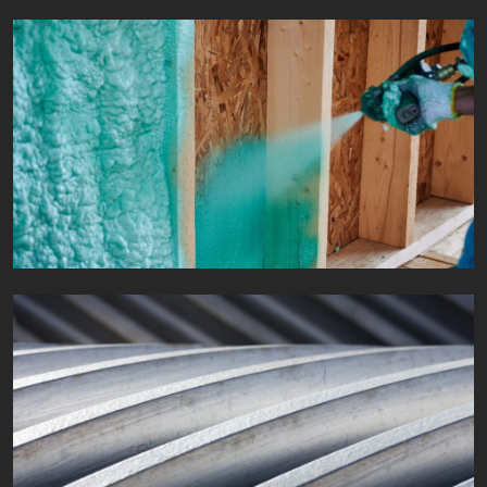
Protective coatings
Fields of application
Industry and shipbuilding