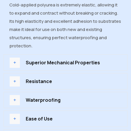
Cold-applied polyurea is extremely elastic, allowing it
to expand and contract without breaking or cracking.
Its high elasticity and excellent adhesion to substrates
make it ideal for use on both new and existing
structures, ensuring perfect waterproofing and
protection.
Superior Mechanical Properties
Resistance
Waterproofing
Ease of Use