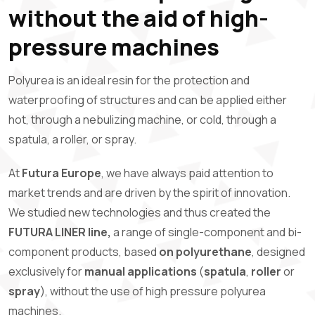
without the aid of high-
pressure machines
Polyurea is an ideal resin for the protection and
waterproofing of structures and can be applied either
hot, through a nebulizing machine, or cold, through a
spatula, a roller, or spray.
At
Futura Europe
, we have always paid attention to
market trends and are driven by the spirit of innovation.
We studied new technologies and thus created the
FUTURA LINER line,
a range of single-component and bi-
component products, based
on polyurethane
, designed
exclusively for
manual applications
(
spatula
,
roller
or
spray
), without the use of high pressure polyurea
machines.