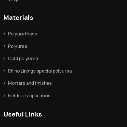
Materials
Polyurethane
Polyurea
Cold polyurea
Rhino Linings special polyurea
Mortars and finishes
Fields of application
Useful Links