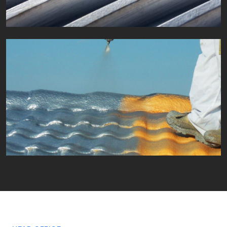
Fields of application
Waterproofing
Fields of application