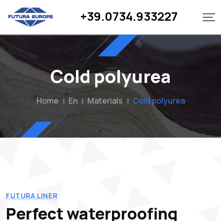
+39.0734.933227
Cold polyurea
Home
En
Materials
Cold polyurea
|
|
|
FUTURA LINER
Perfect waterproofing