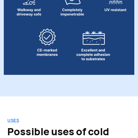
USES
Possible uses of cold