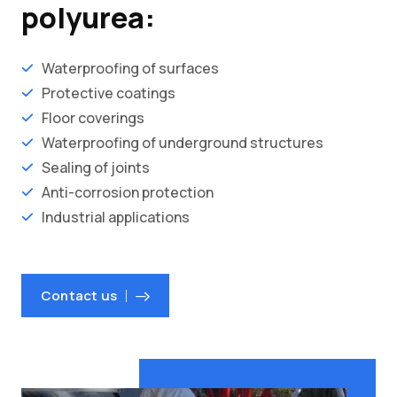
polyurea:
Waterproofing of surfaces
Protective coatings
Floor coverings
Waterproofing of underground structures
Sealing of joints
Anti-corrosion protection
Industrial applications
Contact us