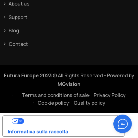
About us
Support
Blog
Contact
Futura Europe 2023
© All Rights Reserved - Powered by
MGvision
Terms and conditions of sale
Privacy Policy
Cookie policy
Quality policy
Le tue preferenze relative alla privacy
Informativa sulla raccolta