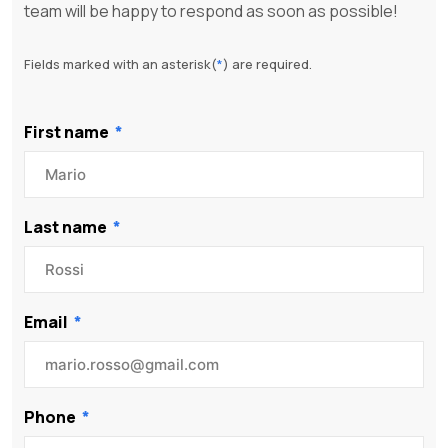
team will be happy to respond as soon as possible!
Fields marked with an asterisk(
*
) are required.
First name
Last name
Email
Phone