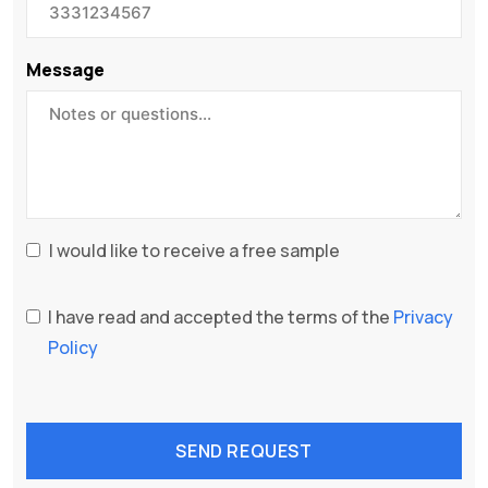
Message
I would like to receive a free sample
I have read and accepted the terms of the
Privacy
Policy
SEND REQUEST