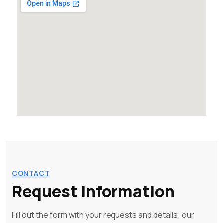
CONTACT
Request Information
Fill out the form with your requests and details; our