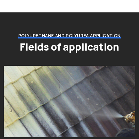
POLYURETHANE AND POLYUREA APPLICATION
Fields of application
Thermal and acoustic insulation
Fields of application