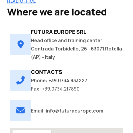
HEAD OFFICE
Where we are located
FUTURA EUROPE SRL
Head office and training center:
Contrada Torbidello, 26 - 63071 Rotella
(AP) - Italy
CONTACTS
Phone:
+39.0734.933227
Fax:
+39.0734.217890
Email:
info@futuraeurope.com