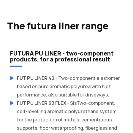
The futura liner range
FUTURA PU LINER - two-component
products, for a professional result
FUT PU LINER 40
- Two-component elastomer
based on pure aromatic polyurea with high
performance, also suitable for driveways.
FUT PU LINER 60 FLEX
- SisTwo-component,
self-levelling aromatic polyurethane system
for the protection of metals, cementitious
supports, floor waterproofing, fiberglass and