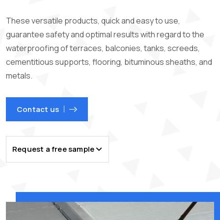
These versatile products, quick and easy to use,
guarantee safety and optimal results with regard to the
waterproofing of terraces, balconies, tanks, screeds,
cementitious supports, flooring, bituminous sheaths, and
metals.
Contact us
Request a free sample