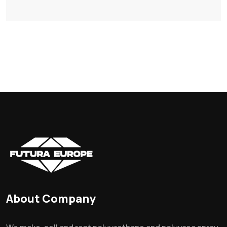
About Company