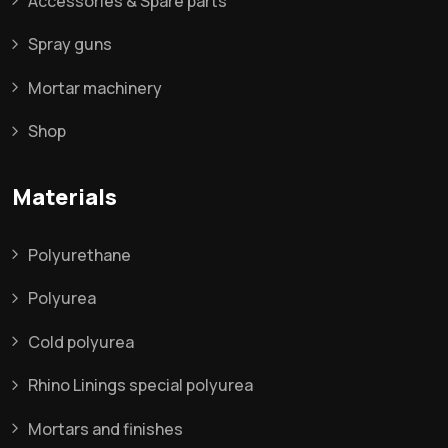
Accessories & Spare parts
Spray guns
Mortar machinery
Shop
Materials
Polyurethane
Polyurea
Cold polyurea
Rhino Linings special polyurea
Mortars and finishes