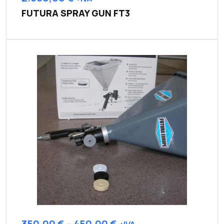
FUTURA SPRAY GUN FT3
350,00
€
–
450,00
€