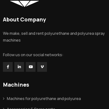
About Company
We make, sell and rent polyurethane and polyurea spray
machines
Follow us on our social networks:
Machines
Machines for polyurethane and polyurea