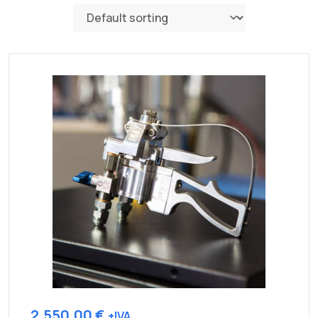
2.550,00
€
+IVA