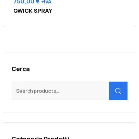
750,00
€
+IVA
QWICK SPRAY
Cerca
Search
for:
Categorie Prodotti