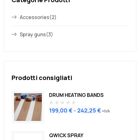
Accessories
(2)
Spray guns
(3)
Prodotti consigliati
DRUM HEATING BANDS
R
199,00
€
242,25
€
–
+IVA
a
t
e
d
0
o
QWICK SPRAY
u