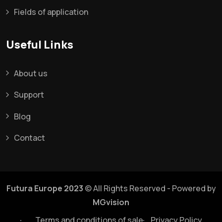
Fields of application
Useful Links
About us
Support
Blog
Contact
Futura Europe 2023
© All Rights Reserved - Powered by
MGvision
Terms and conditions of sale
Privacy Policy