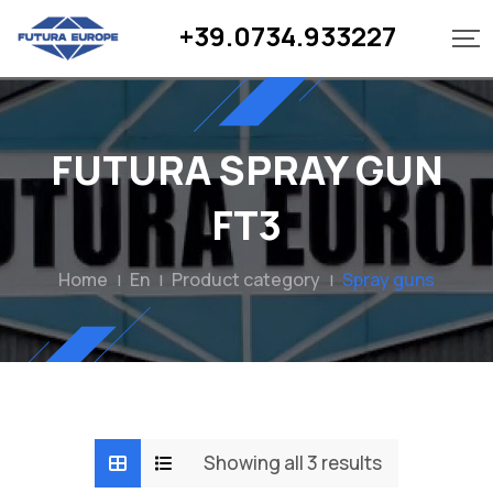
Skip
+39.0734.933227
to
content
FUTURA SPRAY GUN
FT3
Home
En
Product category
Spray guns
|
|
|
Showing all 3 results