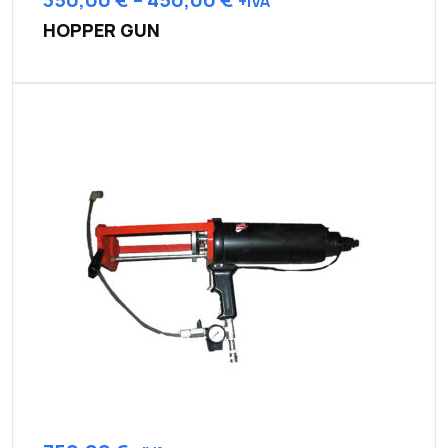
+IVA
HOPPER GUN